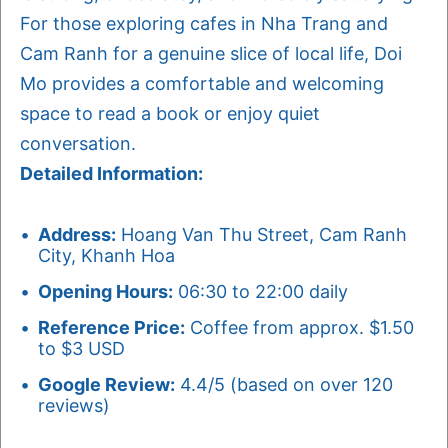
For those exploring cafes in Nha Trang and
Cam Ranh for a genuine slice of local life, Doi
Mo provides a comfortable and welcoming
space to read a book or enjoy quiet
conversation.
Detailed Information:
Address:
Hoang Van Thu Street, Cam Ranh
City, Khanh Hoa
Opening Hours:
06:30 to 22:00 daily
Reference Price:
Coffee from approx. $1.50
to $3 USD
Google Review:
4.4/5 (based on over 120
reviews)