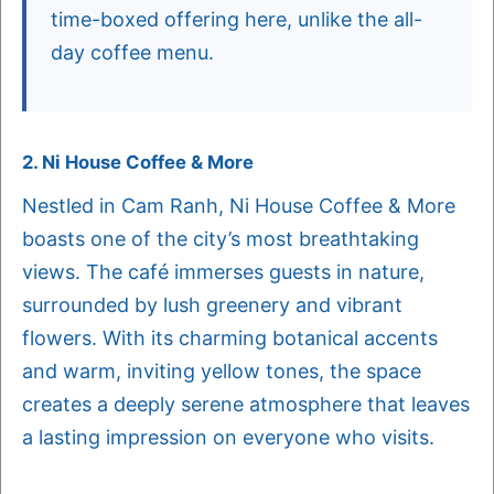
time-boxed offering here, unlike the all-
day coffee menu.
2. Ni House Coffee & More
Nestled in Cam Ranh, Ni House Coffee & More
boasts one of the city’s most breathtaking
views. The café immerses guests in nature,
surrounded by lush greenery and vibrant
flowers. With its charming botanical accents
and warm, inviting yellow tones, the space
creates a deeply serene atmosphere that leaves
a lasting impression on everyone who visits.