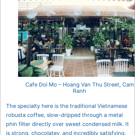
Cafe Doi Mo – Hoang Van Thu Street, Cam
Ranh
The specialty here is the traditional Vietnamese
robusta coffee, slow-dripped through a metal
phin filter directly over sweet condensed milk. It
is strong, chocolatey, and incredibly satisfying.