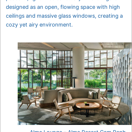
designed as an open, flowing space with high
ceilings and massive glass windows, creating a
cozy yet airy environment.