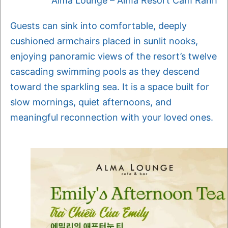
Alma Lounge – Alma Resort Cam Ranh
Guests can sink into comfortable, deeply
cushioned armchairs placed in sunlit nooks,
enjoying panoramic views of the resort’s twelve
cascading swimming pools as they descend
toward the sparkling sea. It is a space built for
slow mornings, quiet afternoons, and
meaningful reconnection with your loved ones.