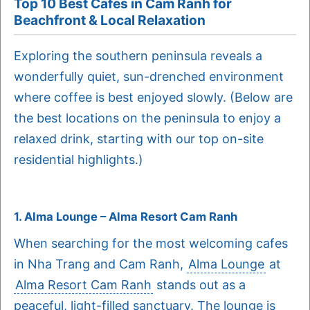
Top 10 Best Cafes in Cam Ranh for
Beachfront & Local Relaxation
Exploring the southern peninsula reveals a
wonderfully quiet, sun-drenched environment
where coffee is best enjoyed slowly. (Below are
the best locations on the peninsula to enjoy a
relaxed drink, starting with our top on-site
residential highlights.)
1. Alma Lounge – Alma Resort Cam Ranh
When searching for the most welcoming cafes
in Nha Trang and Cam Ranh,
Alma Lounge
at
Alma Resort Cam Ranh
stands out as a
peaceful, light-filled sanctuary. The lounge is