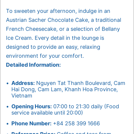
To sweeten your afternoon, indulge in an
Austrian Sacher Chocolate Cake, a traditional
French Cheesecake, or a selection of Bellany
Ice Cream. Every detail in the lounge is
designed to provide an easy, relaxing
environment for your comfort.
Detailed Information:
Address:
Nguyen Tat Thanh Boulevard, Cam
Hai Dong, Cam Lam, Khanh Hoa Province,
Vietnam
Opening Hours:
07:00 to 21:30 daily (Food
service available until 20:00)
Phone Number:
+84 258 399 1666