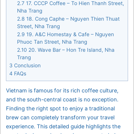
2.7
17. CCCP Coffee – To Hien Thanh Street,
Nha Trang
2.8
18. Cong Caphe – Nguyen Thien Thuat
Street, Nha Trang
2.9
19. A&C Homestay & Cafe – Nguyen
Phuoc Tan Street, Nha Trang
2.10
20. Wave Bar – Hon Tre Island, Nha
Trang
3
Conclusion
4
FAQs
Vietnam is famous for its rich coffee culture,
and the south-central coast is no exception.
Finding the right spot to enjoy a traditional
brew can completely transform your travel
experience. This detailed guide highlights the