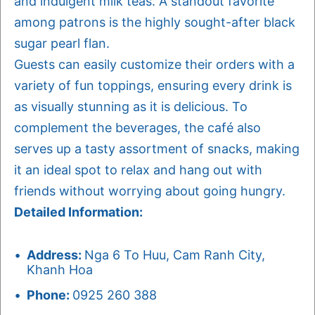
and indulgent milk teas. A standout favorite
among patrons is the highly sought-after black
sugar pearl flan.
Guests can easily customize their orders with a
variety of fun toppings, ensuring every drink is
as visually stunning as it is delicious. To
complement the beverages, the café also
serves up a tasty assortment of snacks, making
it an ideal spot to relax and hang out with
friends without worrying about going hungry.
Detailed Information:
Address:
Nga 6 To Huu, Cam Ranh City,
Khanh Hoa
Phone:
0925 260 388