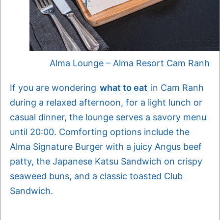
Alma Lounge – Alma Resort Cam Ranh
If you are wondering
what to eat
in Cam Ranh
during a relaxed afternoon, for a light lunch or
casual dinner, the lounge serves a savory menu
until 20:00. Comforting options include the
Alma Signature Burger with a juicy Angus beef
patty, the Japanese Katsu Sandwich on crispy
seaweed buns, and a classic toasted Club
Sandwich.