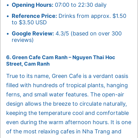
Opening Hours:
07:00 to 22:30 daily
Reference Price:
Drinks from approx. $1.50
to $3.50 USD
Google Review:
4.3/5 (based on over 300
reviews)
6. Green Cafe Cam Ranh – Nguyen Thai Hoc
Street, Cam Ranh
True to its name, Green Cafe is a verdant oasis
filled with hundreds of tropical plants, hanging
ferns, and small water features. The open-air
design allows the breeze to circulate naturally,
keeping the temperature cool and comfortable
even during the warm afternoon hours. It is one
of the most relaxing cafes in Nha Trang and