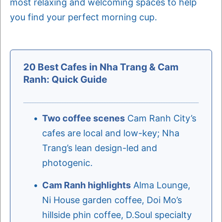
most relaxing and welcoming spaces to help
you find your perfect morning cup.
20 Best Cafes in Nha Trang & Cam
Ranh: Quick Guide
Two coffee scenes
Cam Ranh City’s
cafes are local and low-key; Nha
Trang’s lean design-led and
photogenic.
Cam Ranh highlights
Alma Lounge,
Ni House garden coffee, Doi Mo’s
hillside phin coffee, D.Soul specialty