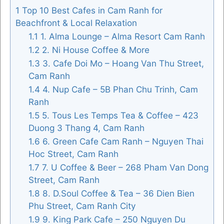
1
Top 10 Best Cafes in Cam Ranh for
Beachfront & Local Relaxation
1.1
1. Alma Lounge – Alma Resort Cam Ranh
FOLLOW US
1.2
2. Ni House Coffee & More
1.3
3. Cafe Doi Mo – Hoang Van Thu Street,
Cam Ranh
1.4
4. Nup Cafe – 5B Phan Chu Trinh, Cam
Ranh
1.5
5. Tous Les Temps Tea & Coffee – 423
Duong 3 Thang 4, Cam Ranh
1.6
6. Green Cafe Cam Ranh – Nguyen Thai
Hoc Street, Cam Ranh
1.7
7. U Coffee & Beer – 268 Pham Van Dong
Street, Cam Ranh
1.8
8. D.Soul Coffee & Tea – 36 Dien Bien
Phu Street, Cam Ranh City
1.9
9. King Park Cafe – 250 Nguyen Du