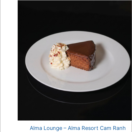
Alma Lounge – Alma Resort Cam Ranh