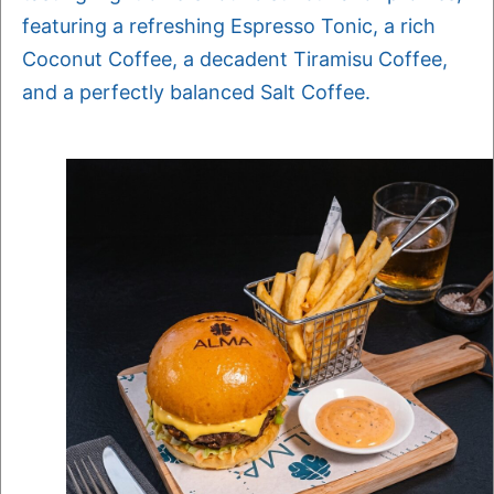
featuring a refreshing Espresso Tonic, a rich
Coconut Coffee, a decadent Tiramisu Coffee,
and a perfectly balanced Salt Coffee.