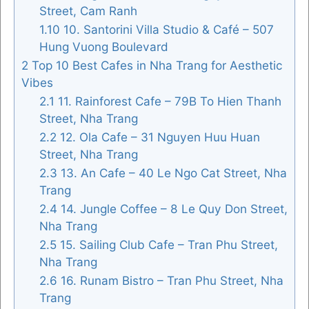
Street, Cam Ranh
1.10
10. Santorini Villa Studio & Café – 507
Hung Vuong Boulevard
2
Top 10 Best Cafes in Nha Trang for Aesthetic
Vibes
2.1
11. Rainforest Cafe – 79B To Hien Thanh
Street, Nha Trang
2.2
12. Ola Cafe – 31 Nguyen Huu Huan
Street, Nha Trang
2.3
13. An Cafe – 40 Le Ngo Cat Street, Nha
Trang
2.4
14. Jungle Coffee – 8 Le Quy Don Street,
Nha Trang
2.5
15. Sailing Club Cafe – Tran Phu Street,
Nha Trang
2.6
16. Runam Bistro – Tran Phu Street, Nha
Trang