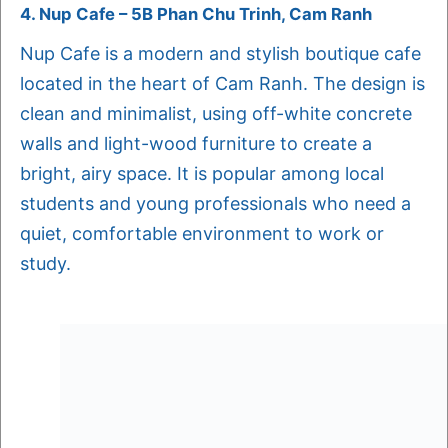
4. Nup Cafe – 5B Phan Chu Trinh, Cam Ranh
Nup Cafe is a modern and stylish boutique cafe
located in the heart of Cam Ranh. The design is
clean and minimalist, using off-white concrete
walls and light-wood furniture to create a
bright, airy space. It is popular among local
students and young professionals who need a
quiet, comfortable environment to work or
study.