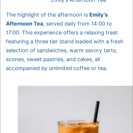
The highlight of the afternoon is
Emily’s
Afternoon Tea
, served daily from 14:00 to
17:00. This experience offers a relaxing treat
featuring a three tier stand loaded with a fresh
selection of sandwiches, warm savory tarts,
scones, sweet pastries, and cakes, all
accompanied by unlimited coffee or tea.