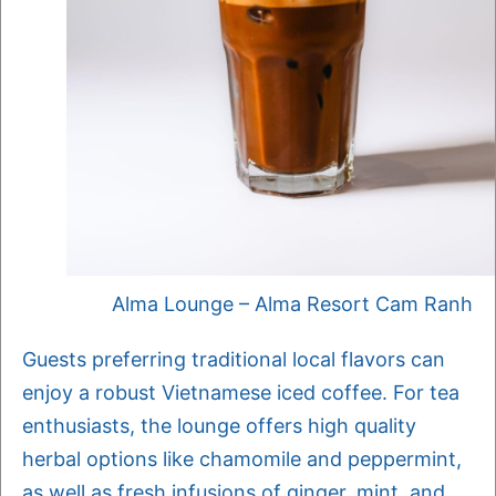
Alma Lounge – Alma Resort Cam Ranh
Guests preferring traditional local flavors can
enjoy a robust Vietnamese iced coffee. For tea
enthusiasts, the lounge offers high quality
herbal options like chamomile and peppermint,
as well as fresh infusions of ginger, mint, and