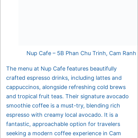
Nup Cafe – 5B Phan Chu Trinh, Cam Ranh
The menu at Nup Cafe features beautifully
crafted espresso drinks, including lattes and
cappuccinos, alongside refreshing cold brews
and tropical fruit teas. Their signature avocado
smoothie coffee is a must-try, blending rich
espresso with creamy local avocado. It is a
fantastic, approachable option for travelers
seeking a modern coffee experience in Cam