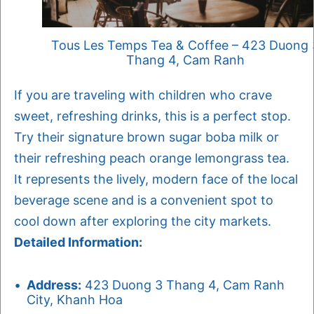
Tous Les Temps Tea & Coffee – 423 Duong 
Thang 4, Cam Ranh
If you are traveling with children who crave
sweet, refreshing drinks, this is a perfect stop.
Try their signature brown sugar boba milk or
their refreshing peach orange lemongrass tea.
It represents the lively, modern face of the local
beverage scene and is a convenient spot to
cool down after exploring the city markets.
Detailed Information:
Address:
423 Duong 3 Thang 4, Cam Ranh
City, Khanh Hoa