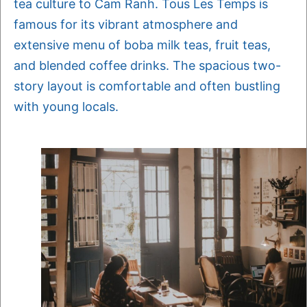
tea culture to Cam Ranh. Tous Les Temps is
famous for its vibrant atmosphere and
extensive menu of boba milk teas, fruit teas,
and blended coffee drinks. The spacious two-
story layout is comfortable and often bustling
with young locals.