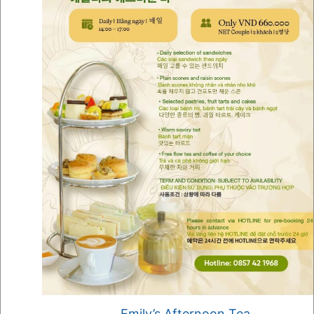
Emily’s Afternoon Tea