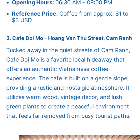
Opening Hours:
06:30 AM – 09:00 PM
Reference Price:
Coffee from approx. $1 to
$3 USD
3. Cafe Doi Mo – Hoang Van Thu Street, Cam Ranh
Tucked away in the quiet streets of Cam Ranh,
Cafe Doi Mo is a favorite local hideaway that
offers an authentic Vietnamese coffee
experience. The cafe is built on a gentle slope,
providing a rustic and nostalgic atmosphere. It
utilizes warm wood, vintage decor, and lush
green plants to create a peaceful environment
that feels far removed from busy tourist paths.