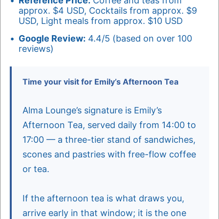
Reference Price:
Coffee and teas from
approx. $4 USD, Cocktails from approx. $9
USD, Light meals from approx. $10 USD
Google Review:
4.4/5 (based on over 100
reviews)
Time your visit for Emily’s Afternoon Tea
Alma Lounge’s signature is Emily’s
Afternoon Tea, served daily from 14:00 to
17:00 — a three-tier stand of sandwiches,
scones and pastries with free-flow coffee
or tea.
If the afternoon tea is what draws you,
arrive early in that window; it is the one