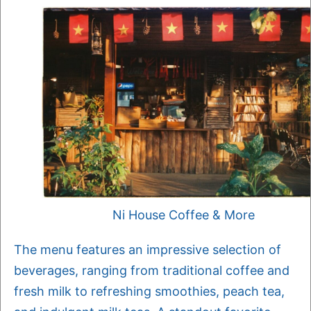
Ni House Coffee & More
The menu features an impressive selection of
beverages, ranging from traditional coffee and
fresh milk to refreshing smoothies, peach tea,