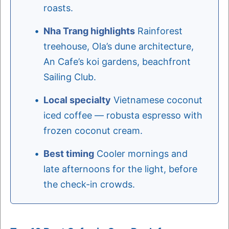
roasts.
Nha Trang highlights
Rainforest
treehouse, Ola’s dune architecture,
An Cafe’s koi gardens, beachfront
Sailing Club.
Local specialty
Vietnamese coconut
iced coffee — robusta espresso with
frozen coconut cream.
Best timing
Cooler mornings and
late afternoons for the light, before
the check-in crowds.