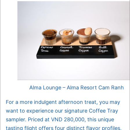
Alma Lounge – Alma Resort Cam Ranh
For a more indulgent afternoon treat, you may
want to experience our signature Coffee Tray
sampler. Priced at VND 280,000, this unique
tasting flight offers four distinct flavor profiles,