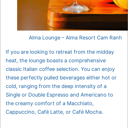
Alma Lounge – Alma Resort Cam Ranh
If you are looking to retreat from the midday
heat, the lounge boasts a comprehensive
classic Italian coffee selection. You can enjoy
these perfectly pulled beverages either hot or
cold, ranging from the deep intensity of a
Single or Double Espresso and Americano to
the creamy comfort of a Macchiato,
Cappuccino, Café Latte, or Café Mocha.