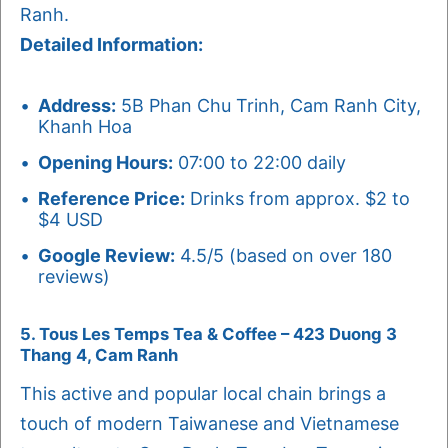
Ranh.
Detailed Information:
Address:
5B Phan Chu Trinh, Cam Ranh City,
Khanh Hoa
Opening Hours:
07:00 to 22:00 daily
Reference Price:
Drinks from approx. $2 to
$4 USD
Google Review:
4.5/5 (based on over 180
reviews)
5. Tous Les Temps Tea & Coffee – 423 Duong 3
Thang 4, Cam Ranh
This active and popular local chain brings a
touch of modern Taiwanese and Vietnamese