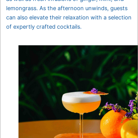
lemongrass. As the afternoon unwinds, guests
can also elevate their relaxation with a selection
of expertly crafted cocktails.