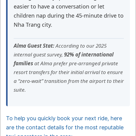
easier to have a conversation or let
children nap during the 45-minute drive to
Nha Trang city.
Alma Guest Stat:
According to our 2025
internal guest survey,
92% of international
families
at Alma prefer pre-arranged private
resort transfers for their initial arrival to ensure
a “zero-wait” transition from the airport to their
suite.
To help you quickly book your next ride, here
are the contact details for the most reputable