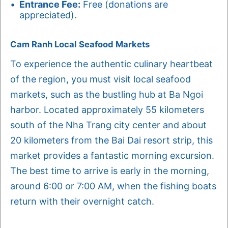
Entrance Fee:
Free (donations are
appreciated).
Cam Ranh Local Seafood Markets
To experience the authentic culinary heartbeat
of the region, you must visit local seafood
markets, such as the bustling hub at Ba Ngoi
harbor. Located approximately 55 kilometers
south of the Nha Trang city center and about
20 kilometers from the Bai Dai resort strip, this
market provides a fantastic morning excursion.
The best time to arrive is early in the morning,
around 6:00 or 7:00 AM, when the fishing boats
return with their overnight catch.