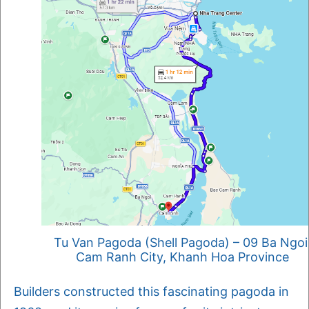
Tu Van Pagoda (Shell Pagoda) – 09 Ba Ngoi
Cam Ranh City, Khanh Hoa Province
Builders constructed this fascinating pagoda in