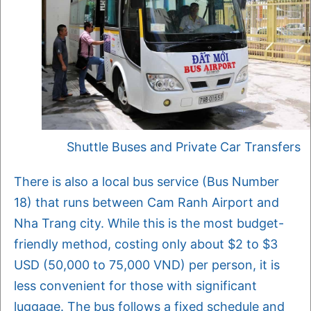
Shuttle Buses and Private Car Transfers
There is also a local bus service (Bus Number
18) that runs between Cam Ranh Airport and
Nha Trang city. While this is the most budget-
friendly method, costing only about $2 to $3
USD (50,000 to 75,000 VND) per person, it is
less convenient for those with significant
luggage. The bus follows a fixed schedule and