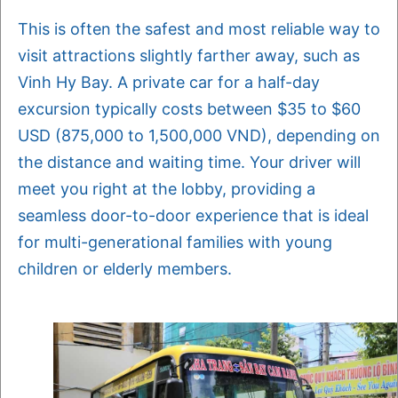
This is often the safest and most reliable way to
visit attractions slightly farther away, such as
Vinh Hy Bay. A private car for a half-day
excursion typically costs between $35 to $60
USD (875,000 to 1,500,000 VND), depending on
the distance and waiting time. Your driver will
meet you right at the lobby, providing a
seamless door-to-door experience that is ideal
for multi-generational families with young
children or elderly members.