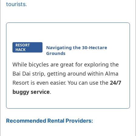
tourists.
RESORT
Navigating the 30-Hectare
HACK
Grounds
While bicycles are great for exploring the
Bai Dai strip, getting around within Alma
Resort is even easier. You can use the
24/7
buggy service
.
Recommended Rental Providers: