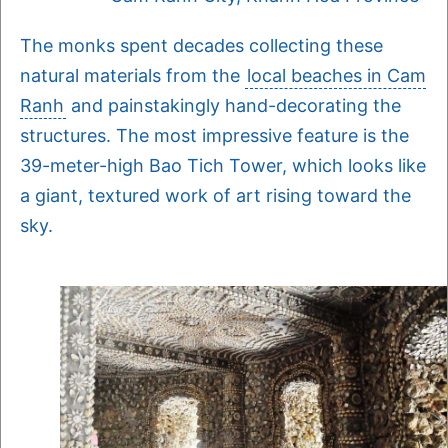
The monks spent decades collecting these
natural materials from the
local beaches in Cam
Ranh
and painstakingly hand-decorating the
structures. The most impressive feature is the
39-meter-high Bao Tich Tower, which looks like
a giant, textured work of art rising toward the
sky.