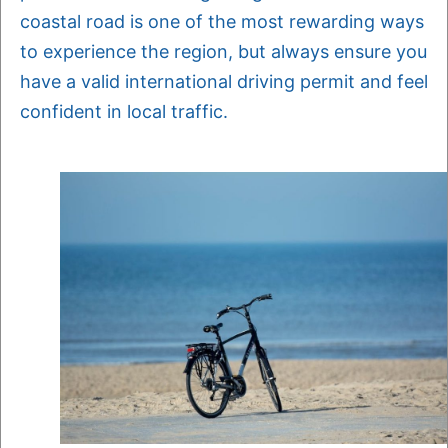
coastal road is one of the most rewarding ways
to experience the region, but always ensure you
have a valid international driving permit and feel
confident in local traffic.