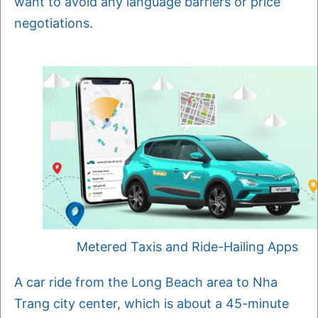
want to avoid any language barriers or price
negotiations.
Metered Taxis and Ride-Hailing Apps
A car ride from the Long Beach area to Nha
Trang city center, which is about a 45-minute