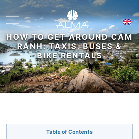
HOW TO GET AROUND CAM
Main menu
RANH: TAXIS, BUSES &
BIKE RENTALS
Contact Us
Resort Map
Table of Contents
Privacy Policy