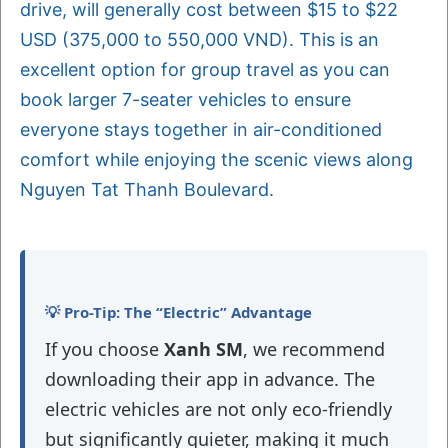
drive, will generally cost between $15 to $22
USD (375,000 to 550,000 VND). This is an
excellent option for group travel as you can
book larger 7-seater vehicles to ensure
everyone stays together in air-conditioned
comfort while enjoying the scenic views along
Nguyen Tat Thanh Boulevard.
💡 Pro-Tip: The “Electric” Advantage
If you choose
Xanh SM
, we recommend
downloading their app in advance. The
electric vehicles are not only eco-friendly
but significantly quieter, making it much