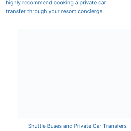
highly recommend booking a private car
transfer through your resort concierge.
Shuttle Buses and Private Car Transfers