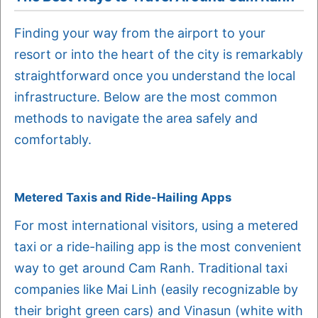
Finding your way from the airport to your
resort or into the heart of the city is remarkably
straightforward once you understand the local
infrastructure. Below are the most common
methods to navigate the area safely and
comfortably.
Metered Taxis and Ride-Hailing Apps
For most international visitors, using a metered
taxi or a ride-hailing app is the most convenient
way to get around Cam Ranh. Traditional taxi
companies like Mai Linh (easily recognizable by
their bright green cars) and Vinasun (white with