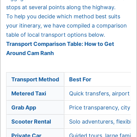
stops at several points along the highway.
To help you decide which method best suits
your itinerary, we have compiled a comparison
table of local transport options below.
Transport Comparison Table: How to Get
Around Cam Ranh
Transport Method
Best For
Metered Taxi
Quick transfers, airport r
Grab App
Price transparency, city tr
Scooter Rental
Solo adventurers, flexibilit
Private Car
Guided tours, large familie