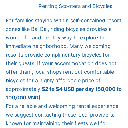
Renting Scooters and Bicycles
For families staying within self-contained resort
zones like Bai Dai, riding bicycles provides a
wonderful and healthy way to explore the
immediate neighborhood. Many welcoming
resorts provide complimentary bicycles for
their guests. If your accommodation does not
offer them, local shops rent out comfortable
bicycles for a highly affordable price of
approximately
$2 to $4 USD per day (50,000 to
100,000 VND)
.
For a reliable and welcoming rental experience,
we suggest contacting these local providers,
known for maintaining their fleets well for