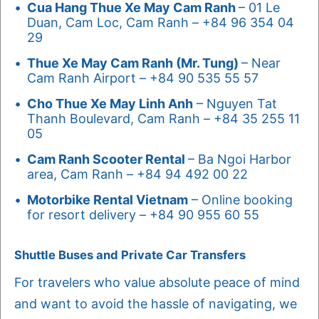
Cua Hang Thue Xe May Cam Ranh
– 01 Le
Duan, Cam Loc, Cam Ranh – +84 96 354 04
29
Thue Xe May Cam Ranh (Mr. Tung)
– Near
Cam Ranh Airport – +84 90 535 55 57
Cho Thue Xe May Linh Anh
– Nguyen Tat
Thanh Boulevard, Cam Ranh – +84 35 255 11
05
Cam Ranh Scooter Rental
– Ba Ngoi Harbor
area, Cam Ranh – +84 94 492 00 22
Motorbike Rental Vietnam
– Online booking
for resort delivery – +84 90 955 60 55
Shuttle Buses and Private Car Transfers
For travelers who value absolute peace of mind
and want to avoid the hassle of navigating, we