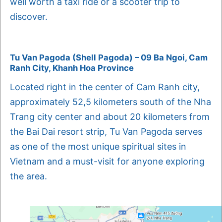
well worth a taxi ride or a scooter trip to
discover.
Tu Van Pagoda (Shell Pagoda) – 09 Ba Ngoi, Cam
Ranh City, Khanh Hoa Province
Located right in the center of Cam Ranh city,
approximately 52,5 kilometers south of the Nha
Trang city center and about 20 kilometers from
the Bai Dai resort strip, Tu Van Pagoda serves
as one of the most unique spiritual sites in
Vietnam and a must-visit for anyone exploring
the area.