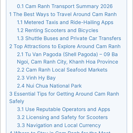
0.1
Cam Ranh Transport Summary 2026
1
The Best Ways to Travel Around Cam Ranh
1.1
Metered Taxis and Ride-Hailing Apps
FOLLOW US
1.2
Renting Scooters and Bicycles
1.3
Shuttle Buses and Private Car Transfers
2
Top Attractions to Explore Around Cam Ranh
2.1
Tu Van Pagoda (Shell Pagoda) – 09 Ba
Ngoi, Cam Ranh City, Khanh Hoa Province
2.2
Cam Ranh Local Seafood Markets
2.3
Vinh Hy Bay
2.4
Nui Chua National Park
3
Essential Tips for Getting Around Cam Ranh
Safely
3.1
Use Reputable Operators and Apps
3.2
Licensing and Safety for Scooters
3.3
Navigation and Local Currency