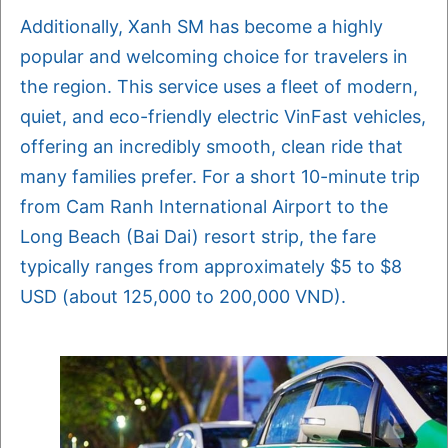
Additionally, Xanh SM has become a highly
popular and welcoming choice for travelers in
the region. This service uses a fleet of modern,
quiet, and eco-friendly electric VinFast vehicles,
offering an incredibly smooth, clean ride that
many families prefer. For a short 10-minute trip
from Cam Ranh International Airport to the
Long Beach (Bai Dai) resort strip, the fare
typically ranges from approximately $5 to $8
USD (about 125,000 to 200,000 VND).