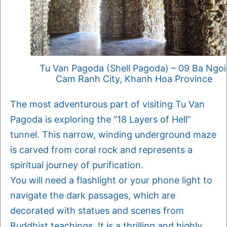
Tu Van Pagoda (Shell Pagoda) – 09 Ba Ngoi
Cam Ranh City, Khanh Hoa Province
The most adventurous part of visiting Tu Van
Pagoda is exploring the “18 Layers of Hell”
tunnel. This narrow, winding underground maze
is carved from coral rock and represents a
spiritual journey of purification.
You will need a flashlight or your phone light to
navigate the dark passages, which are
decorated with statues and scenes from
Buddhist teachings. It is a thrilling and highly