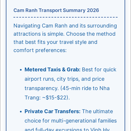
Cam Ranh Transport Summary 2026
Navigating Cam Ranh and its surrounding
attractions is simple. Choose the method
that best fits your travel style and
comfort preferences:
Metered Taxis & Grab:
Best for quick
airport runs, city trips, and price
transparency. (45-min ride to Nha
Trang: ~$15-$22).
Private Car Transfers:
The ultimate
choice for multi-generational families
and full-day excursions to Vinh Hy