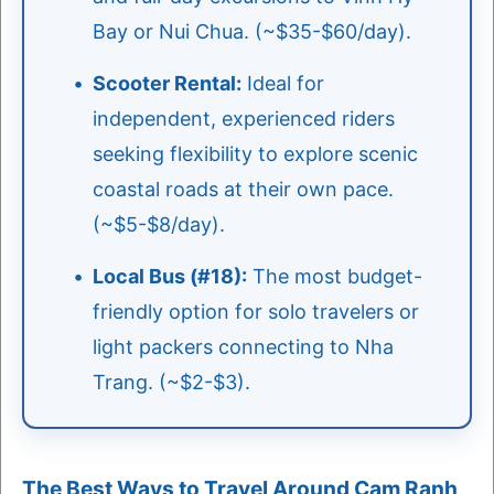
Bay or Nui Chua. (~$35-$60/day).
Scooter Rental:
Ideal for
independent, experienced riders
seeking flexibility to explore scenic
coastal roads at their own pace.
(~$5-$8/day).
Local Bus (#18):
The most budget-
friendly option for solo travelers or
light packers connecting to Nha
Trang. (~$2-$3).
The Best Ways to Travel Around Cam Ranh