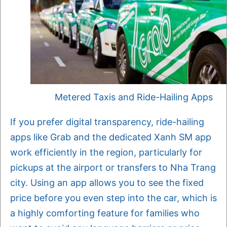
Metered Taxis and Ride-Hailing Apps
If you prefer digital transparency, ride-hailing
apps like Grab and the dedicated Xanh SM app
work efficiently in the region, particularly for
pickups at the airport or transfers to Nha Trang
city. Using an app allows you to see the fixed
price before you even step into the car, which is
a highly comforting feature for families who