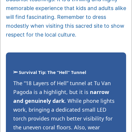
memorable experience that kids and adults alike
will find fascinating. Remember to dress
modestly when visiting this sacred site to show
respect for the local culture.
🔦 Survival Tip: The “Hell” Tunnel
The “18 Layers of Hell” tunnel at Tu Van
Pagoda is a highlight, but it is
narrow
and genuinely dark
. While phone lights
work, bringing a dedicated small LED
torch provides much better visibility for
the uneven coral floors. Also, wear