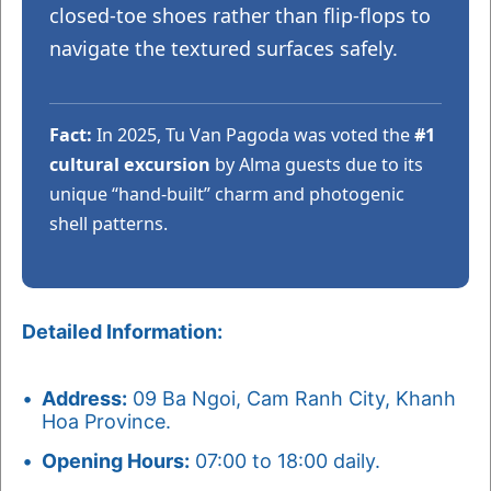
closed-toe shoes rather than flip-flops to
navigate the textured surfaces safely.
Fact:
In 2025, Tu Van Pagoda was voted the
#1
cultural excursion
by Alma guests due to its
unique “hand-built” charm and photogenic
shell patterns.
Detailed Information:
Address:
09 Ba Ngoi, Cam Ranh City, Khanh
Hoa Province.
Opening Hours:
07:00 to 18:00 daily.