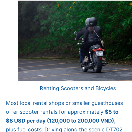
Renting Scooters and Bicycles
Most local rental shops or smaller guesthouses
offer scooter rentals for approximately
$5 to
$8 USD per day (120,000 to 200,000 VND)
,
plus fuel costs. Driving along the scenic DT702