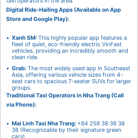
taxi operators in the area:
Digital Ride-Hailing Apps (Available on App
Store and Google Play):
Xanh SM:
This highly popular app features a
fleet of quiet, eco-friendly electric VinFast
vehicles, providing an incredibly smooth and
clean ride.
Grab:
The most widely used app in Southeast
Asia, offering various vehicle sizes from 4-
seat cars to spacious 7-seater SUVs for larger
groups.
Traditional Taxi Operators in Nha Trang (Call
via Phone):
Mai Linh Taxi Nha Trang:
+84 258 38 38 38
38 (Recognizable by their signature green
cars)