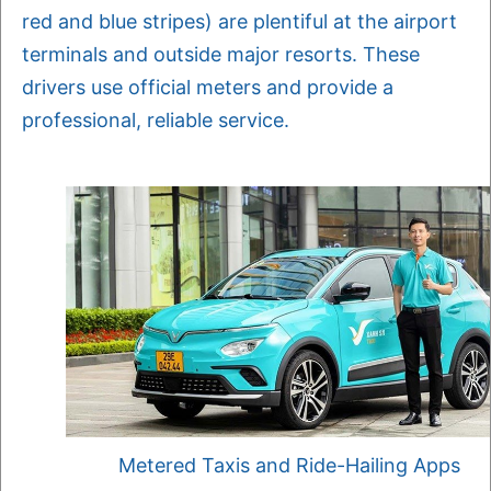
red and blue stripes) are plentiful at the airport
terminals and outside major resorts. These
drivers use official meters and provide a
professional, reliable service.
Metered Taxis and Ride-Hailing Apps