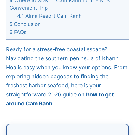
4
Where to Stay in Cam Ranh for the Most
Convenient Trip
4.1
Alma Resort Cam Ranh
5
Conclusion
6
FAQs
Ready for a stress-free coastal escape?
Navigating the southern peninsula of Khanh
Hoa is easy when you know your options. From
exploring hidden pagodas to finding the
freshest harbor seafood, here is your
straightforward 2026 guide on
how to get
around Cam Ranh
.