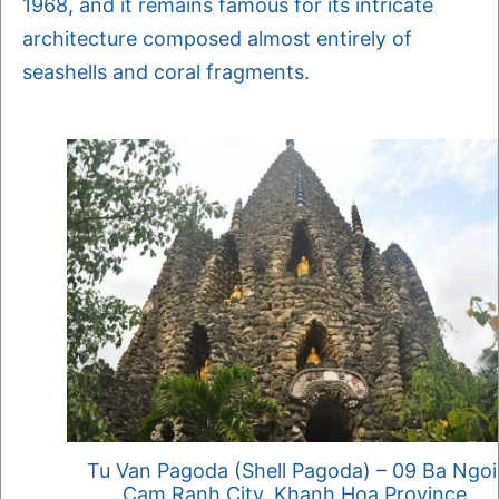
1968, and it remains famous for its intricate
architecture composed almost entirely of
seashells and coral fragments.
Tu Van Pagoda (Shell Pagoda) – 09 Ba Ngoi
Cam Ranh City, Khanh Hoa Province