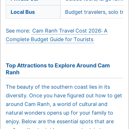
Local Bus
Budget travelers, solo trip
See more:
Cam Ranh Travel Cost 2026: A
Complete Budget Guide for Tourists
Top Attractions to Explore Around Cam
Ranh
The beauty of the southern coast lies in its
diversity. Once you have figured out how to get
around Cam Ranh, a world of cultural and
natural wonders opens up for your family to
enjoy. Below are the essential spots that are