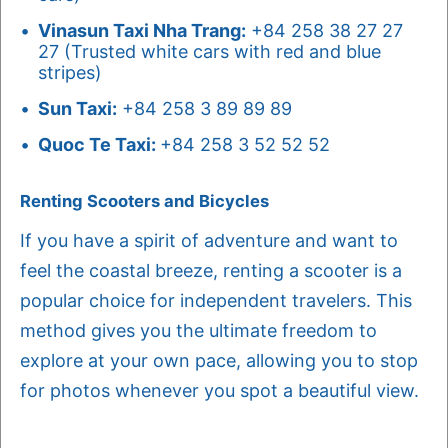
Vinasun Taxi Nha Trang:
+84 258 38 27 27
27 (Trusted white cars with red and blue
stripes)
Sun Taxi:
+84 258 3 89 89 89
Quoc Te Taxi:
+84 258 3 52 52 52
Renting Scooters and Bicycles
If you have a spirit of adventure and want to
feel the coastal breeze, renting a scooter is a
popular choice for independent travelers. This
method gives you the ultimate freedom to
explore at your own pace, allowing you to stop
for photos whenever you spot a beautiful view.