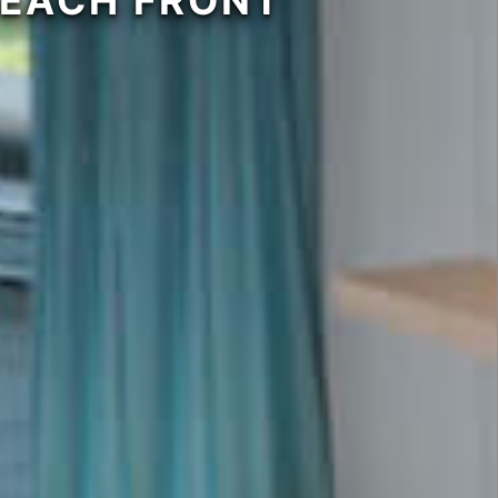
BEACH FRONT