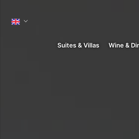
Main menu
Suites & Villas
Wine & Di