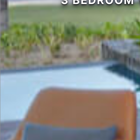
3 BEDROOM 