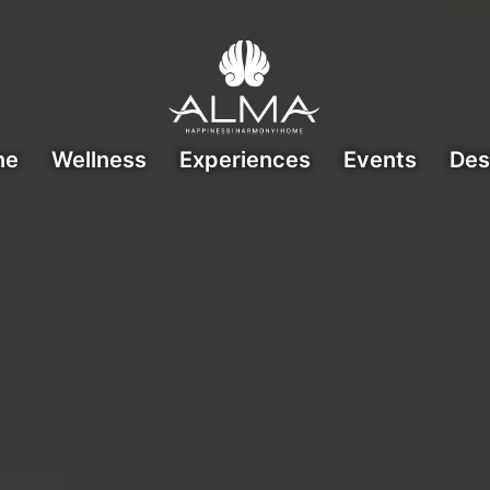
ne
Wellness
Experiences
Events
Des