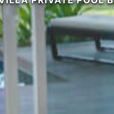
VILLA PRIVATE POOL 