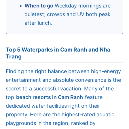
When to go
Weekday mornings are
quietest; crowds and UV both peak
after lunch.
Top 5 Waterparks in Cam Ranh and Nha
Trang
Finding the right balance between high-energy
entertainment and absolute convenience is the
secret to a successful vacation. Many of the
top
beach resorts in Cam Ranh
feature
dedicated water facilities right on their
property. Here are the highest-rated aquatic
playgrounds in the region, ranked by