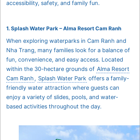
accessibility, safety, and family fun.
1. Splash Water Park – Alma Resort Cam Ranh
When exploring waterparks in Cam Ranh and
Nha Trang, many families look for a balance of
fun, convenience, and easy access. Located
within the 30-hectare grounds of
Alma Resort
Cam Ranh
,
Splash Water Park
offers a family-
friendly water attraction where guests can
enjoy a variety of slides, pools, and water-
based activities throughout the day.