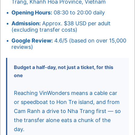
Trang, Khanh Hoa Province, Vietnam
Opening Hours:
08:30 to 20:00 daily
Admission:
Approx. $38 USD per adult
(excluding transfer costs)
Google Review:
4.6/5 (based on over 15,000
reviews)
Budget a half-day, not just a ticket, for this
one
Reaching VinWonders means a cable car
or speedboat to Hon Tre island, and from
Cam Ranh a drive to Nha Trang first — so
the transfer alone eats a chunk of the
day.