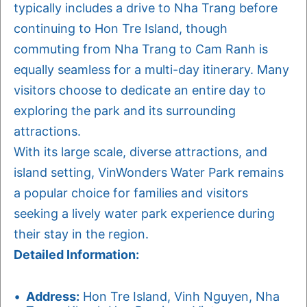
typically includes a drive to Nha Trang before
continuing to Hon Tre Island, though
commuting from Nha Trang to Cam Ranh is
equally seamless for a multi-day itinerary. Many
visitors choose to dedicate an entire day to
exploring the park and its surrounding
attractions.
With its large scale, diverse attractions, and
island setting, VinWonders Water Park remains
a popular choice for families and visitors
seeking a lively water park experience during
their stay in the region.
Detailed Information:
Address:
Hon Tre Island, Vinh Nguyen, Nha