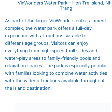
VinWonders Water Park – Hon Tre Island, N
Trang
As part of the larger VinWonders entertainment
complex, the water park offers a full-day
experience with attractions suitable for
different age groups. Visitors can enjoy
everything from high-speed thrill slides and
water-play areas to family-friendly pools and
relaxation spaces. The park is especially popular
with families looking to combine water activities
with the wider attractions available throughout
the island destination.