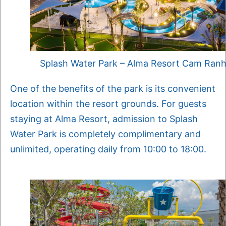
Splash Water Park – Alma Resort Cam Ran
One of the benefits of the park is its convenient
location within the resort grounds. For guests
staying at Alma Resort, admission to Splash
Water Park is completely complimentary and
unlimited, operating daily from 10:00 to 18:00.