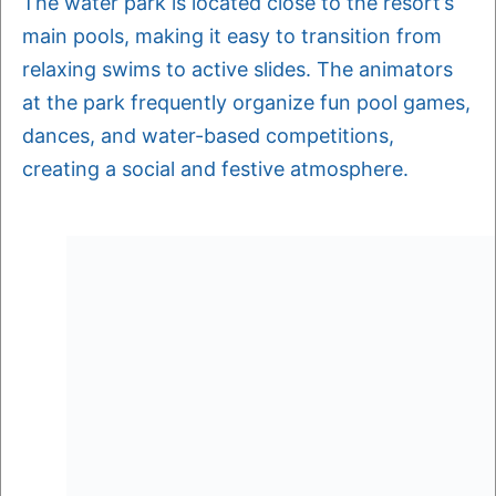
The water park is located close to the resort’s
main pools, making it easy to transition from
relaxing swims to active slides. The animators
at the park frequently organize fun pool games,
dances, and water-based competitions,
creating a social and festive atmosphere.