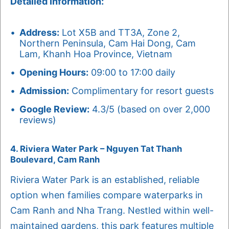
Detailed Information:
Address:
Lot X5B and TT3A, Zone 2,
Northern Peninsula, Cam Hai Dong, Cam
Lam, Khanh Hoa Province, Vietnam
Opening Hours:
09:00 to 17:00 daily
Admission:
Complimentary for resort guests
Google Review:
4.3/5 (based on over 2,000
reviews)
4. Riviera Water Park – Nguyen Tat Thanh
Boulevard, Cam Ranh
Riviera Water Park is an established, reliable
option when families compare waterparks in
Cam Ranh and Nha Trang. Nestled within well-
maintained gardens, this park features multiple