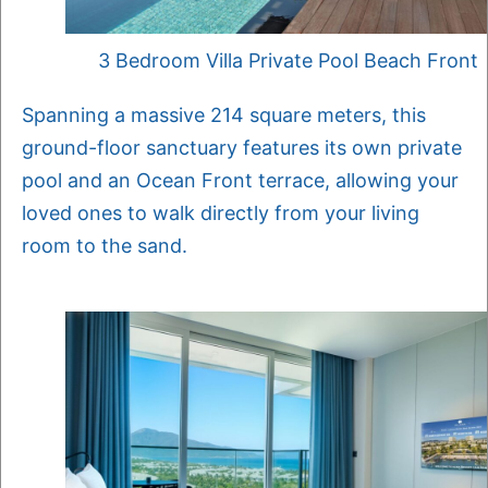
3 Bedroom Villa Private Pool Beach Front
Spanning a massive 214 square meters, this
ground-floor sanctuary features its own private
pool and an Ocean Front terrace, allowing your
loved ones to walk directly from your living
room to the sand.