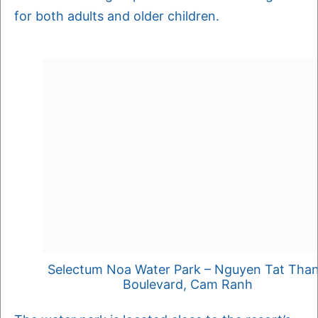
for both adults and older children.
Selectum Noa Water Park – Nguyen Tat Tha
Boulevard, Cam Ranh