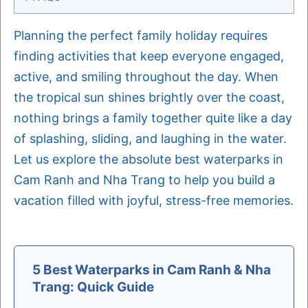
Planning the perfect family holiday requires
finding activities that keep everyone engaged,
active, and smiling throughout the day. When
the tropical sun shines brightly over the coast,
nothing brings a family together quite like a day
of splashing, sliding, and laughing in the water.
Let us explore the absolute best waterparks in
Cam Ranh and Nha Trang to help you build a
vacation filled with joyful, stress-free memories.
5 Best Waterparks in Cam Ranh & Nha
Trang: Quick Guide