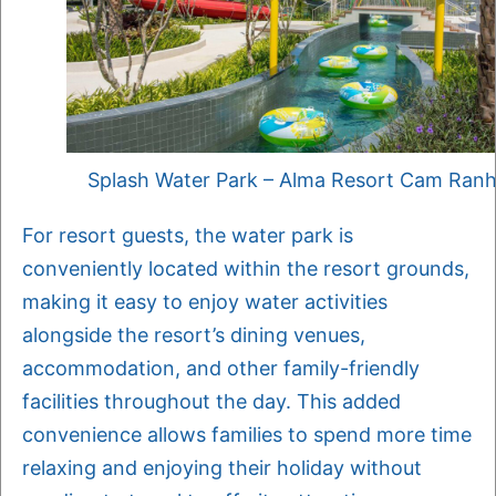
Splash Water Park – Alma Resort Cam Ran
For resort guests, the water park is
conveniently located within the resort grounds,
making it easy to enjoy water activities
alongside the resort’s dining venues,
accommodation, and other family-friendly
facilities throughout the day. This added
convenience allows families to spend more time
relaxing and enjoying their holiday without