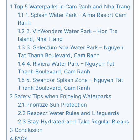
1
Top 5 Waterparks in Cam Ranh and Nha Trang
1.1
1. Splash Water Park – Alma Resort Cam
Ranh
FOLLOW US
1.2
2. VinWonders Water Park – Hon Tre
Island, Nha Trang
1.3
3. Selectum Noa Water Park – Nguyen
Tat Thanh Boulevard, Cam Ranh
1.4
4. Riviera Water Park – Nguyen Tat
Thanh Boulevard, Cam Ranh
1.5
5. Swandor Splash Zone – Nguyen Tat
Thanh Boulevard, Cam Ranh
2
Safety Tips when Enjoying Waterparks
2.1
Prioritize Sun Protection
2.2
Respect Water Rules and Lifeguards
2.3
Stay Hydrated and Take Regular Breaks
3
Conclusion
4
FAQs