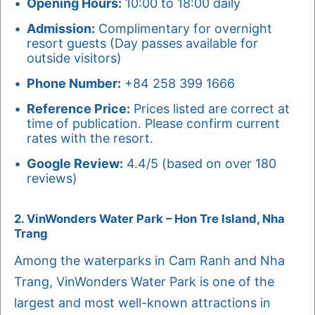
Opening Hours:
10:00 to 18:00 daily
Admission:
Complimentary for overnight
resort guests (Day passes available for
outside visitors)
Phone Number:
+84 258 399 1666
Reference Price:
Prices listed are correct at
time of publication. Please confirm current
rates with the resort.
Google Review:
4.4/5 (based on over 180
reviews)
2. VinWonders Water Park – Hon Tre Island, Nha
Trang
Among the waterparks in Cam Ranh and Nha
Trang, VinWonders Water Park is one of the
largest and most well-known attractions in