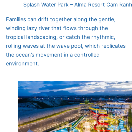
Splash Water Park – Alma Resort Cam Ran
Families can drift together along the gentle,
winding lazy river that flows through the
tropical landscaping, or catch the rhythmic,
rolling waves at the wave pool, which replicates
the ocean’s movement in a controlled
environment.