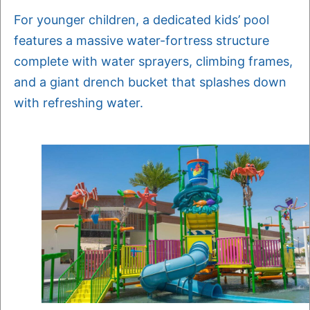
For younger children, a dedicated kids’ pool
features a massive water-fortress structure
complete with water sprayers, climbing frames,
and a giant drench bucket that splashes down
with refreshing water.