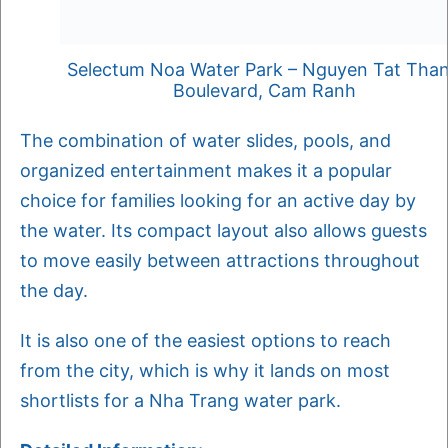
Selectum Noa Water Park – Nguyen Tat Tha
Boulevard, Cam Ranh
The combination of water slides, pools, and
organized entertainment makes it a popular
choice for families looking for an active day by
the water. Its compact layout also allows guests
to move easily between attractions throughout
the day.
It is also one of the easiest options to reach
from the city, which is why it lands on most
shortlists for a Nha Trang water park.