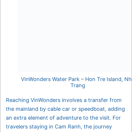
VinWonders Water Park – Hon Tre Island, N
Trang
Reaching VinWonders involves a transfer from
the mainland by cable car or speedboat, adding
an extra element of adventure to the visit. For
travelers staying in Cam Ranh, the journey