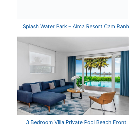
Splash Water Park – Alma Resort Cam Ran
3 Bedroom Villa Private Pool Beach Front