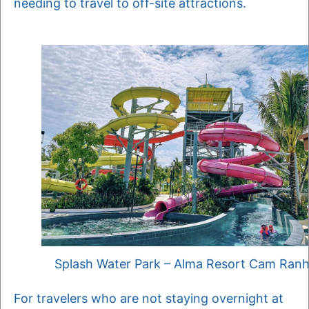
needing to travel to off-site attractions.
Splash Water Park – Alma Resort Cam Ran
For travelers who are not staying overnight at