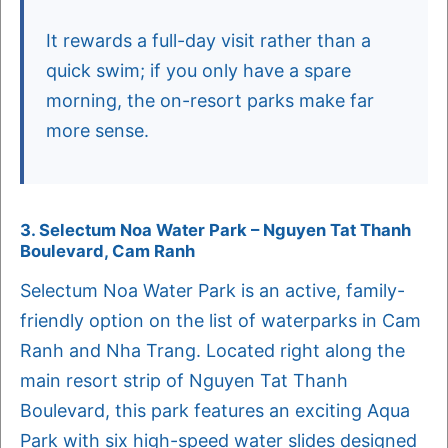
It rewards a full-day visit rather than a
quick swim; if you only have a spare
morning, the on-resort parks make far
more sense.
3. Selectum Noa Water Park – Nguyen Tat Thanh
Boulevard, Cam Ranh
Selectum Noa Water Park is an active, family-
friendly option on the list of waterparks in Cam
Ranh and Nha Trang. Located right along the
main resort strip of Nguyen Tat Thanh
Boulevard, this park features an exciting Aqua
Park with six high-speed water slides designed