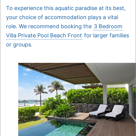
To experience this aquatic paradise at its best,
your choice of accommodation plays a vital
role. We recommend booking the
3 Bedroom
Villa Private Pool Beach Front
for larger families
or groups.