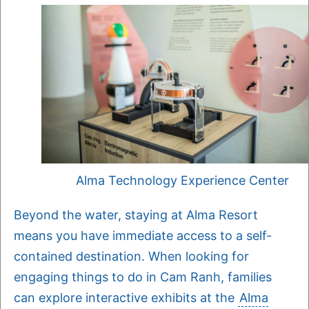
Alma Technology Experience Center
Beyond the water, staying at Alma Resort
means you have immediate access to a self-
contained destination. When looking for
engaging things to do in Cam Ranh, families
can explore interactive exhibits at the
Alma