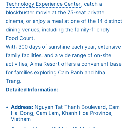
Technology Experience Center
, catch a
blockbuster movie at the 75-seat private
cinema, or enjoy a meal at one of the 14 distinct
dining venues, including the family-friendly
Food Court.
With 300 days of sunshine each year, extensive
family facilities, and a wide range of on-site
activities, Alma Resort offers a convenient base
for families exploring Cam Ranh and Nha
Trang.
Detailed Information:
Address:
Nguyen Tat Thanh Boulevard, Cam
Hai Dong, Cam Lam, Khanh Hoa Province,
Vietnam