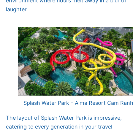
environment where hours melt away in a blur of
laughter.
Splash Water Park – Alma Resort Cam Ran
The layout of Splash Water Park is impressive,
catering to every generation in your travel