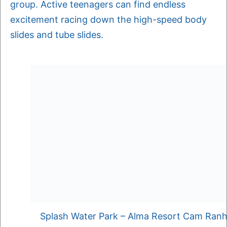
group. Active teenagers can find endless
excitement racing down the high-speed body
slides and tube slides.
Splash Water Park – Alma Resort Cam Ran