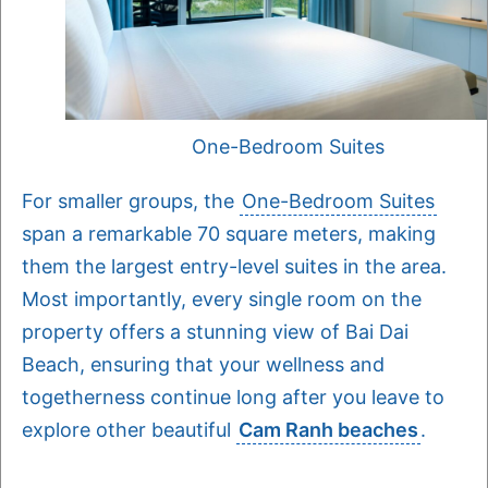
One-Bedroom Suites
For smaller groups, the
One-Bedroom Suites
span a remarkable 70 square meters, making
them the largest entry-level suites in the area.
Most importantly, every single room on the
property offers a stunning view of Bai Dai
Beach, ensuring that your wellness and
togetherness continue long after you leave to
explore other beautiful
Cam Ranh beaches
.