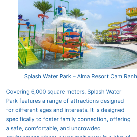
Splash Water Park – Alma Resort Cam Ran
Covering 6,000 square meters, Splash Water
Park features a range of attractions designed
for different ages and interests. It is designed
specifically to foster family connection, offering
a safe, comfortable, and uncrowded