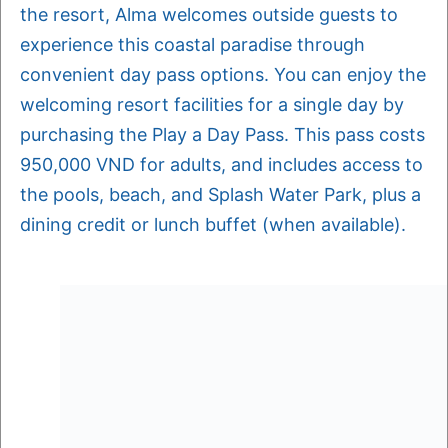
the resort, Alma welcomes outside guests to
experience this coastal paradise through
convenient day pass options. You can enjoy the
welcoming resort facilities for a single day by
purchasing the Play a Day Pass. This pass costs
950,000 VND for adults, and includes access to
the pools, beach, and Splash Water Park, plus a
dining credit or lunch buffet (when available).