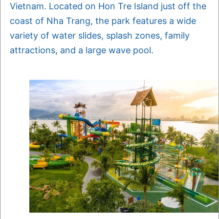
Vietnam. Located on Hon Tre Island just off the
coast of Nha Trang, the park features a wide
variety of water slides, splash zones, family
attractions, and a large wave pool.