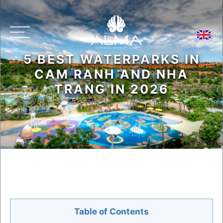
5 BEST WATERPARKS IN
Main menu
CAM RANH AND NHA
TRANG IN 2026
Contact Us
Resort Map
Table of Contents
Privacy Policy