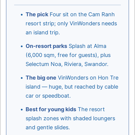
The pick
Four sit on the Cam Ranh
resort strip; only VinWonders needs
an island trip.
On-resort parks
Splash at Alma
(6,000 sqm, free for guests), plus
Selectum Noa, Riviera, Swandor.
The big one
VinWonders on Hon Tre
island — huge, but reached by cable
car or speedboat.
Best for young kids
The resort
splash zones with shaded loungers
and gentle slides.